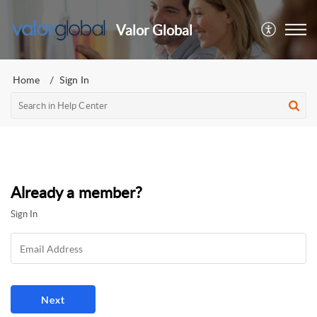
Valor Global
Home
Sign In
Already a member?
Sign In