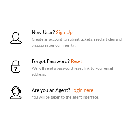
New User?
Sign Up
Create an account to submit tickets, read articles and
engage in our community.
Forgot Password?
Reset
We will send a password reset link to your email
address.
Are you an Agent?
Login here
You will be taken to the agent interface.